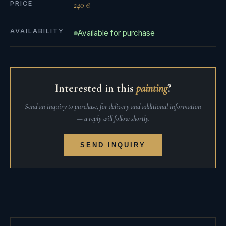
PRICE
240 €
AVAILABILITY
Available for purchase
Interested in this
painting
?
Send an inquiry to purchase, for delivery and additional information
— a reply will follow shortly.
SEND INQUIRY