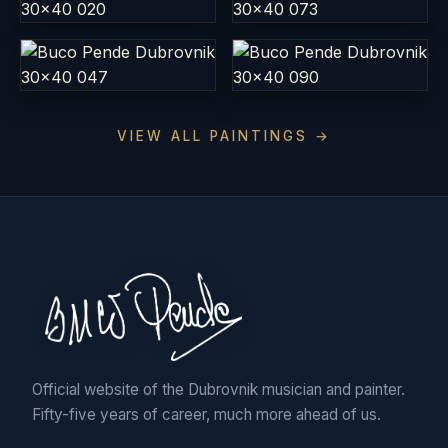
VIEW ALL PAINTINGS →
Official website of the Dubrovnik musician and painter.
Fifty-five years of career, much more ahead of us.