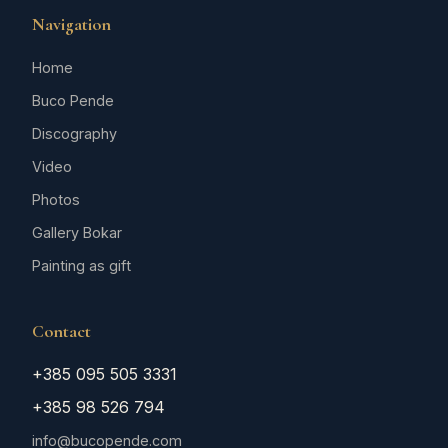
Navigation
Home
Buco Pende
Discography
Video
Photos
Gallery Bokar
Painting as gift
Contact
+385 095 505 3331
+385 98 526 794
info@bucopende.com