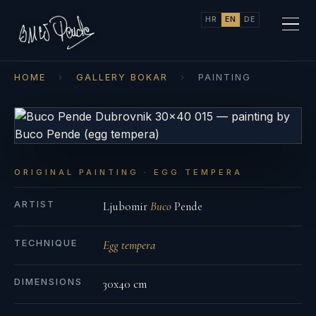
HR
EN
DE
HOME
›
GALLERY BOKAR
›
PAINTING
ORIGINAL PAINTING · EGG TEMPERA
ARTIST
Ljubomir
Buco
Pende
TECHNIQUE
Egg tempera
DIMENSIONS
30x40 cm