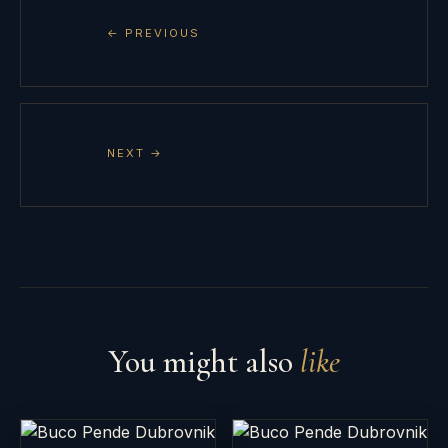
← PREVIOUS
NEXT →
You might also
like