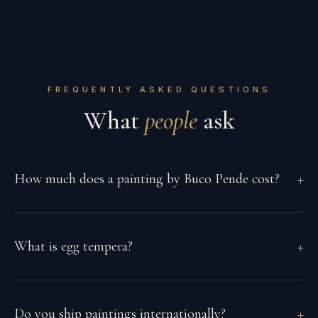
FREQUENTLY ASKED QUESTIONS
What
people
ask
How much does a painting by Buco Pende cost?
What is egg tempera?
Do you ship paintings internationally?