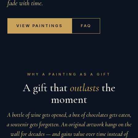
fade with time.
VIEW PAINTINGS
FAQ
WHY A PAINTING AS A GIFT
A gift that
outlasts
the
moment
A bottle of wine gets opened, a box of chocolates gets eaten,
a souvenir gets forgotten. An original artwork hangs on the
wall for decades — and gains value over time instead of