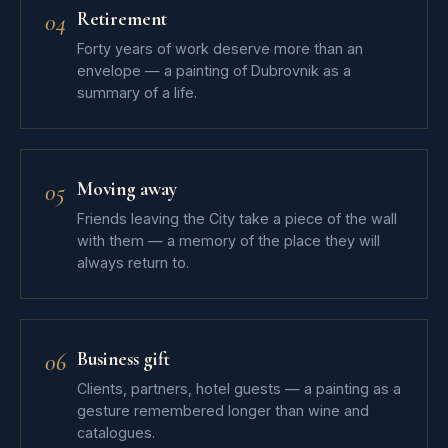
Retirement
04
Forty years of work deserve more than an
envelope — a painting of Dubrovnik as a
summary of a life.
Moving away
05
Friends leaving the City take a piece of the wall
with them — a memory of the place they will
always return to.
Business gift
06
Clients, partners, hotel guests — a painting as a
gesture remembered longer than wine and
catalogues.