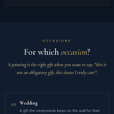
OCCASIONS
For which
occasion
?
A painting is the right gift when you want to say:
"this is
not an obligatory gift, this shows I truly care"
.
Wedding
01
A gift the newlyweds keep on the wall for their