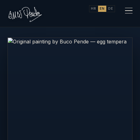
HR
EN
DE