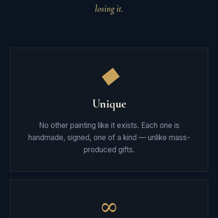
losing it.
◆
Unique
No other painting like it exists. Each one is
handmade, signed, one of a kind — unlike mass-
produced gifts.
∞