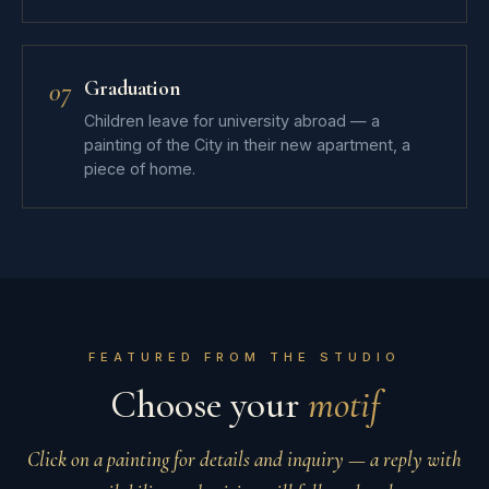
Graduation
07
Children leave for university abroad — a
painting of the City in their new apartment, a
piece of home.
FEATURED FROM THE STUDIO
Choose your
motif
Click on a painting for details and inquiry — a reply with