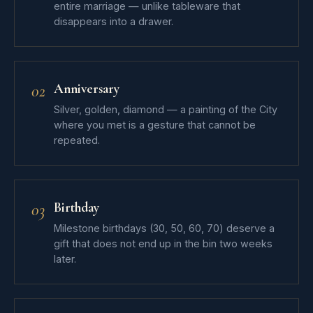
entire marriage — unlike tableware that
disappears into a drawer.
Anniversary
02
Silver, golden, diamond — a painting of the City
where you met is a gesture that cannot be
repeated.
Birthday
03
Milestone birthdays (30, 50, 60, 70) deserve a
gift that does not end up in the bin two weeks
later.