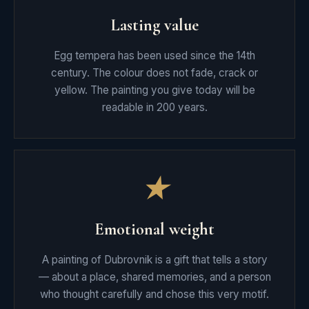
Lasting value
Egg tempera has been used since the 14th
century. The colour does not fade, crack or
yellow. The painting you give today will be
readable in 200 years.
★
Emotional weight
A painting of Dubrovnik is a gift that tells a story
— about a place, shared memories, and a person
who thought carefully and chose this very motif.