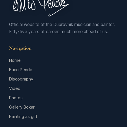
Official website of the Dubrovnik musician and painter.
Fifty-five years of career, much more ahead of us.
Navigation
Home
Buco Pende
Discography
Video
Photos
Gallery Bokar
Painting as gift