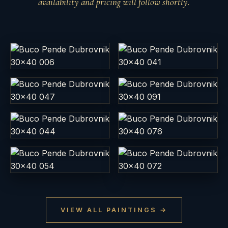
availability and pricing will follow shortly.
Buco Pende Dubrovnik
Buco Pende Dubrovnik
30x40 006
30x40 041
EGG TEMPERA ·
EGG TEMPERA ·
DIMENZIJA 30X40 CM
DIMENZIJA 30X40 CM
Buco Pende Dubrovnik
Buco Pende Dubrovnik
30x40 047
30x40 091
EGG TEMPERA ·
EGG TEMPERA ·
DIMENZIJA 30X40 CM
DIMENZIJA 30X40 CM
Buco Pende Dubrovnik
Buco Pende Dubrovnik
30x40 044
30x40 076
EGG TEMPERA ·
EGG TEMPERA ·
DIMENZIJA 30X40 CM
DIMENZIJA 30X40 CM
Buco Pende Dubrovnik
Buco Pende Dubrovnik
30x40 054
30x40 072
EGG TEMPERA ·
EGG TEMPERA ·
VIEW ALL PAINTINGS →
DIMENZIJA 30X40 CM
DIMENZIJA 30X40 CM