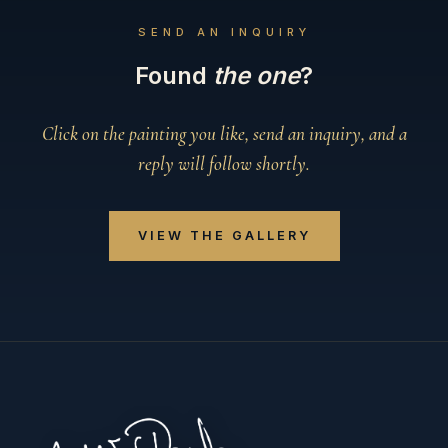
SEND AN INQUIRY
Found
the one
?
Click on the painting you like, send an inquiry, and a
reply will follow shortly.
VIEW THE GALLERY