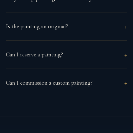
Is the painting an original?
Can I reserve a painting?
Can I commission a custom painting?