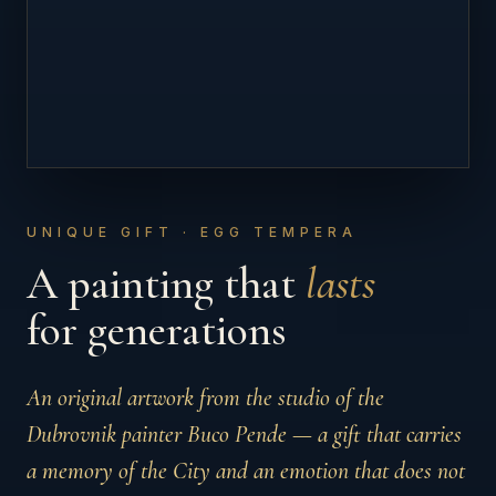
UNIQUE GIFT · EGG TEMPERA
A painting that
lasts
for generations
An original artwork from the studio of the
Dubrovnik painter Buco Pende — a gift that carries
a memory of the City and an emotion that does not