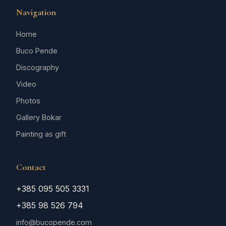
Navigation
Home
Buco Pende
Discography
Video
Photos
Gallery Bokar
Painting as gift
Contact
+385 095 505 3331
+385 98 526 794
info@bucopende.com