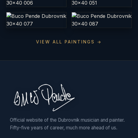
VIEW ALL PAINTINGS →
Official website of the Dubrovnik musician and painter.
Fifty-five years of career, much more ahead of us.