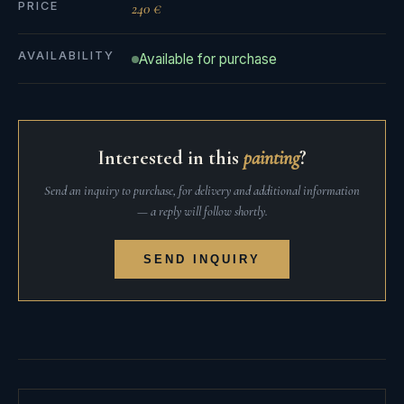
PRICE
240 €
AVAILABILITY
Available for purchase
Interested in this
painting
?
Send an inquiry to purchase, for delivery and additional information
— a reply will follow shortly.
SEND INQUIRY