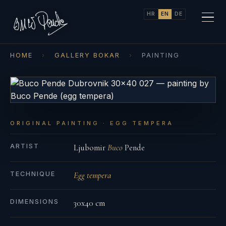
HR
EN
DE
HOME
›
GALLERY BOKAR
›
PAINTING
ORIGINAL PAINTING · EGG TEMPERA
ARTIST
Ljubomir
Buco
Pende
TECHNIQUE
Egg tempera
DIMENSIONS
30x40 cm