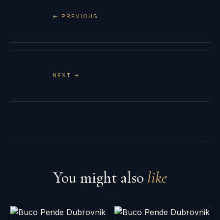
← PREVIOUS
NEXT →
You might also
like