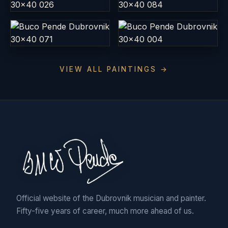
VIEW ALL PAINTINGS →
Official website of the Dubrovnik musician and painter.
Fifty-five years of career, much more ahead of us.