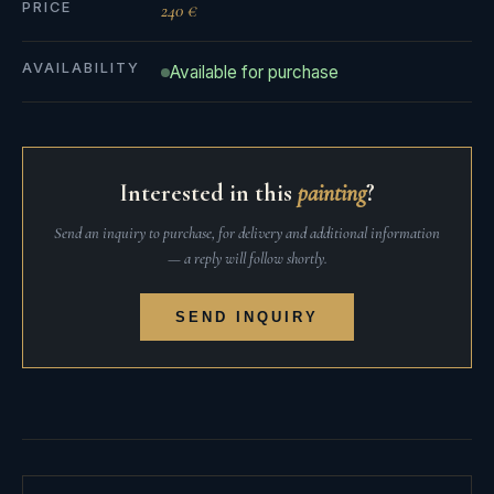
PRICE
240 €
AVAILABILITY
Available for purchase
Interested in this
painting
?
Send an inquiry to purchase, for delivery and additional information
— a reply will follow shortly.
SEND INQUIRY