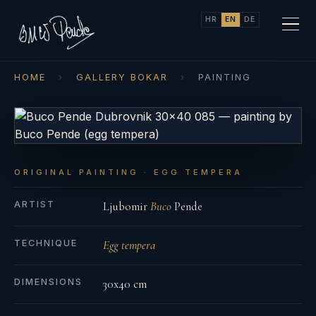
HR
EN
DE
HOME
›
GALLERY BOKAR
›
PAINTING
ORIGINAL PAINTING · EGG TEMPERA
ARTIST
Ljubomir
Buco
Pende
TECHNIQUE
Egg tempera
DIMENSIONS
30x40 cm