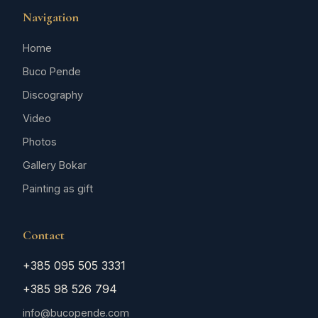
Navigation
Home
Buco Pende
Discography
Video
Photos
Gallery Bokar
Painting as gift
Contact
+385 095 505 3331
+385 98 526 794
info@bucopende.com