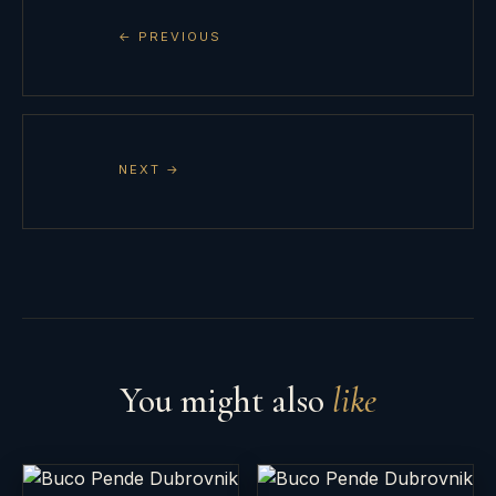
← PREVIOUS
NEXT →
You might also
like