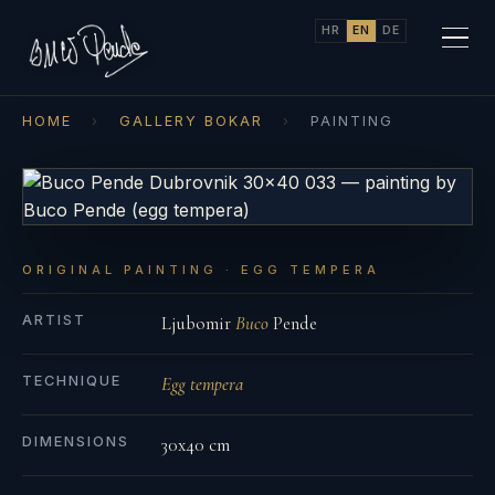
HR
EN
DE
HOME
›
GALLERY BOKAR
›
PAINTING
ORIGINAL PAINTING · EGG TEMPERA
ARTIST
Ljubomir
Buco
Pende
TECHNIQUE
Egg tempera
DIMENSIONS
30x40 cm