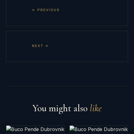
← PREVIOUS
NEXT →
You might also
like