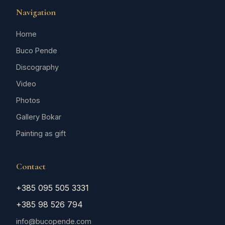
Navigation
Home
Buco Pende
Discography
Video
Photos
Gallery Bokar
Painting as gift
Contact
+385 095 505 3331
+385 98 526 794
info@bucopende.com