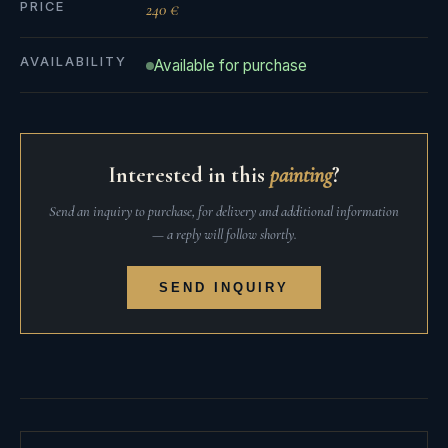
PRICE
240 €
AVAILABILITY
Available for purchase
Interested in this
painting
?
Send an inquiry to purchase, for delivery and additional information
— a reply will follow shortly.
SEND INQUIRY