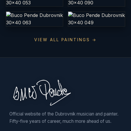
VIEW ALL PAINTINGS →
Official website of the Dubrovnik musician and painter.
Fifty-five years of career, much more ahead of us.