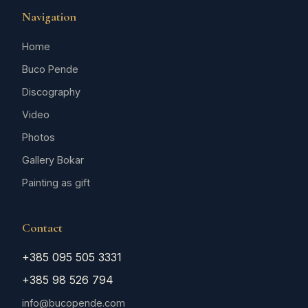
Navigation
Home
Buco Pende
Discography
Video
Photos
Gallery Bokar
Painting as gift
Contact
+385 095 505 3331
+385 98 526 794
info@bucopende.com