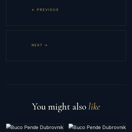
← PREVIOUS
NEXT →
You might also
like