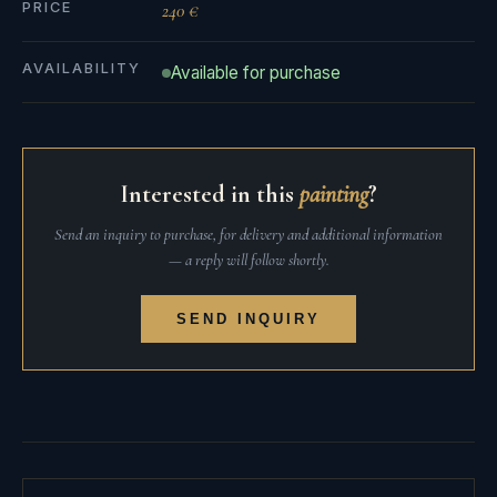
PRICE
240 €
AVAILABILITY
Available for purchase
Interested in this
painting
?
Send an inquiry to purchase, for delivery and additional information
— a reply will follow shortly.
SEND INQUIRY