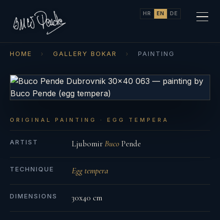
HR
EN
DE
HOME
›
GALLERY BOKAR
›
PAINTING
ORIGINAL PAINTING · EGG TEMPERA
ARTIST
Ljubomir
Buco
Pende
TECHNIQUE
Egg tempera
DIMENSIONS
30x40 cm