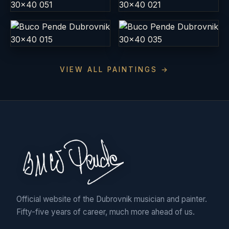
VIEW ALL PAINTINGS →
Official website of the Dubrovnik musician and painter.
Fifty-five years of career, much more ahead of us.