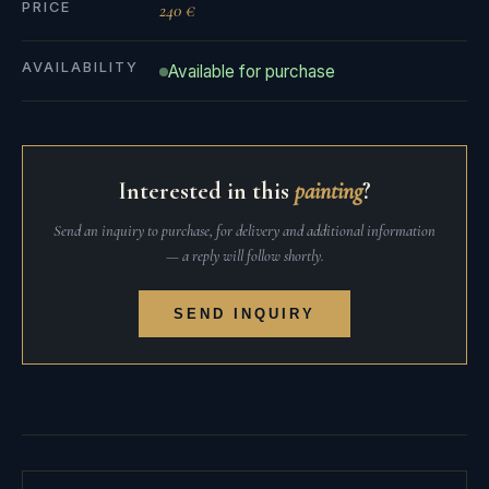
PRICE
240 €
AVAILABILITY
Available for purchase
Interested in this
painting
?
Send an inquiry to purchase, for delivery and additional information
— a reply will follow shortly.
SEND INQUIRY