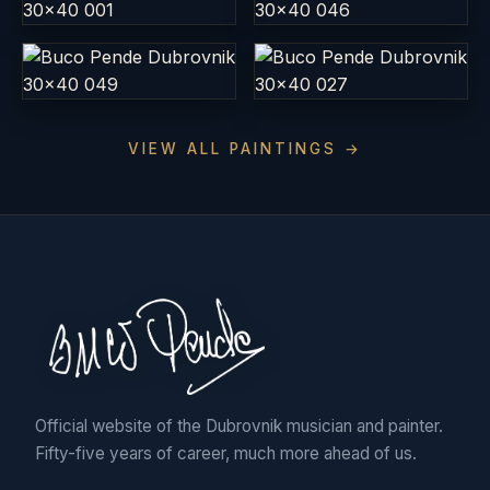
VIEW ALL PAINTINGS →
Official website of the Dubrovnik musician and painter.
Fifty-five years of career, much more ahead of us.