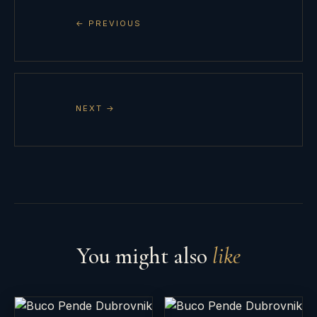
← PREVIOUS
NEXT →
You might also
like