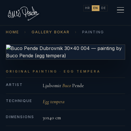
HR
EN
DE
HOME
›
GALLERY BOKAR
›
PAINTING
ORIGINAL PAINTING · EGG TEMPERA
ARTIST
Ljubomir
Buco
Pende
TECHNIQUE
Egg tempera
DIMENSIONS
30x40 cm