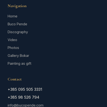
Navigation
Home
Buco Pende
Discography
Video
Photos
Gallery Bokar
Painting as gift
Contact
+385 095 505 3331
+385 98 526 794
info@bucopende.com