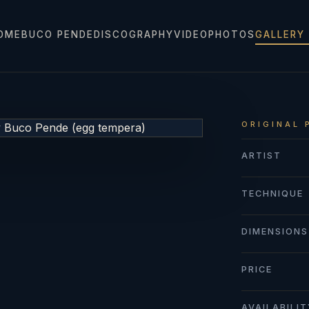
OME
BUCO PENDE
DISCOGRAPHY
VIDEO
PHOTOS
GALLERY
ORIGINAL 
ARTIST
TECHNIQUE
DIMENSIONS
PRICE
AVAILABILI