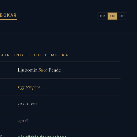
 BOKAR
HR
EN
DE
PAINTING · EGG TEMPERA
Ljubomir
Buco
Pende
Egg tempera
30x40 cm
240 €
TY