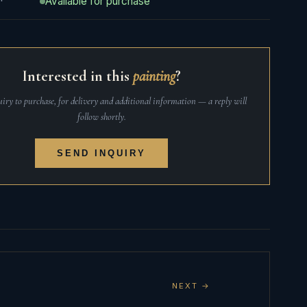
Available for purchase
Interested in this
painting
?
iry to purchase, for delivery and additional information — a reply will
follow shortly.
SEND INQUIRY
NEXT →