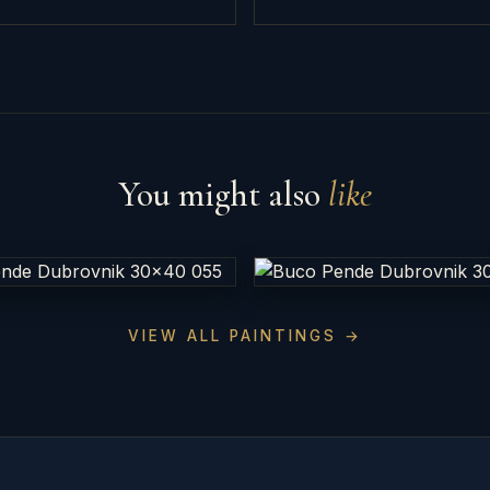
You might also
like
VIEW ALL PAINTINGS →