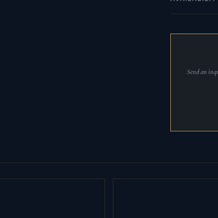
Send an inqu