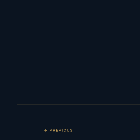
← PREVIOUS