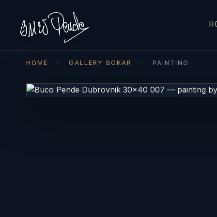
H
HOME
›
GALLERY BOKAR
›
PAINTING