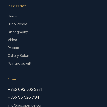
Navigation
Home
Buco Pende
Discography
Video
Photos
Gallery Bokar
Painting as gift
Contact
+385 095 505 3331
+385 98 526 794
info@bucopende.com