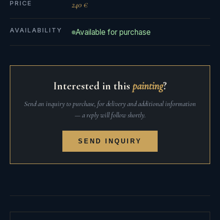
PRICE
240 €
AVAILABILITY
Available for purchase
Interested in this
painting
?
Send an inquiry to purchase, for delivery and additional information
— a reply will follow shortly.
SEND INQUIRY