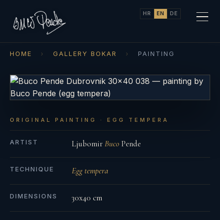
HR
EN
DE
HOME
›
GALLERY BOKAR
›
PAINTING
ORIGINAL PAINTING · EGG TEMPERA
ARTIST
Ljubomir
Buco
Pende
TECHNIQUE
Egg tempera
DIMENSIONS
30x40 cm