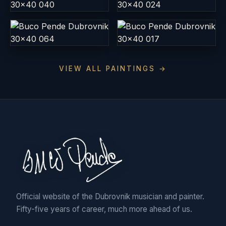
VIEW ALL PAINTINGS →
Official website of the Dubrovnik musician and painter.
Fifty-five years of career, much more ahead of us.