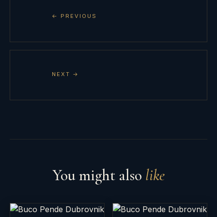
← PREVIOUS
NEXT →
You might also
like