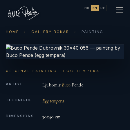
HR
EN
DE
HOME
›
GALLERY BOKAR
›
PAINTING
ORIGINAL PAINTING · EGG TEMPERA
ARTIST
Ljubomir
Buco
Pende
TECHNIQUE
Egg tempera
DIMENSIONS
30x40 cm