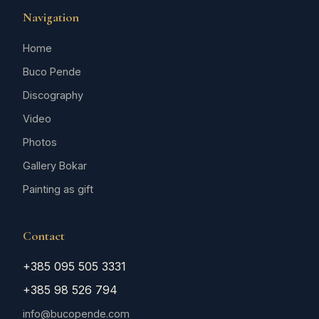
Navigation
Home
Buco Pende
Discography
Video
Photos
Gallery Bokar
Painting as gift
Contact
+385 095 505 3331
+385 98 526 794
info@bucopende.com