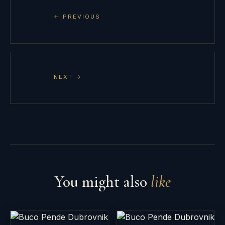
← PREVIOUS
NEXT →
You might also
like