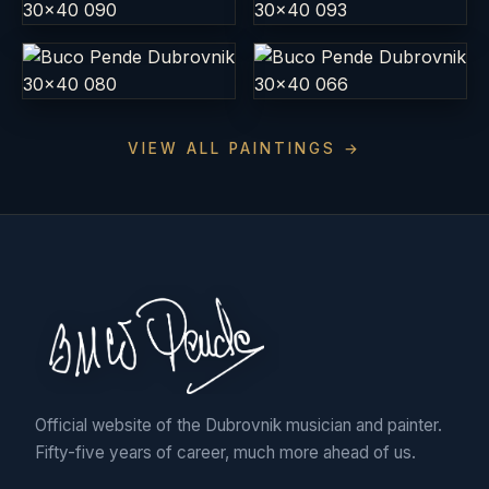
VIEW ALL PAINTINGS →
Official website of the Dubrovnik musician and painter.
Fifty-five years of career, much more ahead of us.