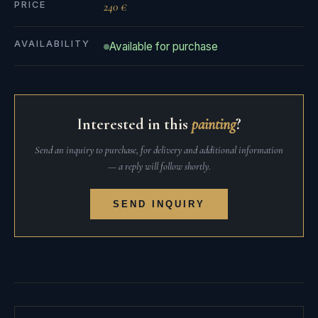
PRICE
240 €
AVAILABILITY
Available for purchase
Interested in this
painting
?
Send an inquiry to purchase, for delivery and additional information
— a reply will follow shortly.
SEND INQUIRY