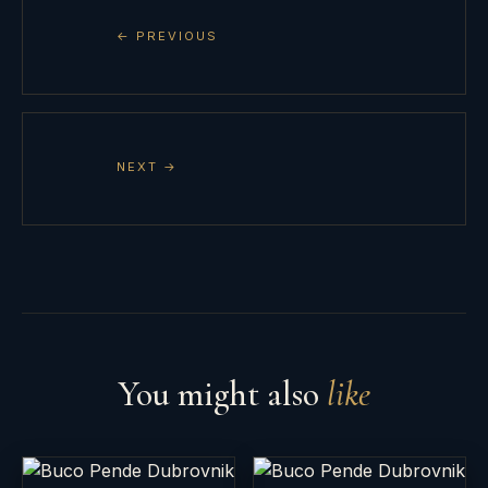
← PREVIOUS
NEXT →
You might also
like