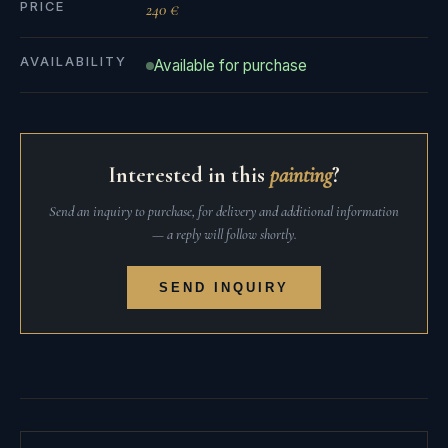
PRICE
240 €
AVAILABILITY
Available for purchase
Interested in this
painting
?
Send an inquiry to purchase, for delivery and additional information
— a reply will follow shortly.
SEND INQUIRY