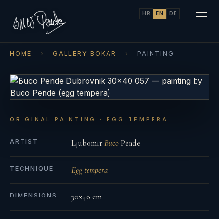
HR
EN
DE
HOME
›
GALLERY BOKAR
›
PAINTING
ORIGINAL PAINTING · EGG TEMPERA
ARTIST
Ljubomir
Buco
Pende
TECHNIQUE
Egg tempera
DIMENSIONS
30x40 cm