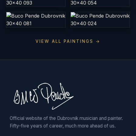
VIEW ALL PAINTINGS →
Official website of the Dubrovnik musician and painter.
Fifty-five years of career, much more ahead of us.