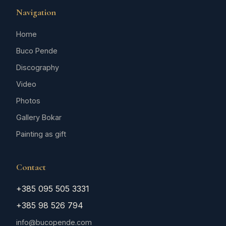
Navigation
Home
Buco Pende
Discography
Video
Photos
Gallery Bokar
Painting as gift
Contact
+385 095 505 3331
+385 98 526 794
info@bucopende.com