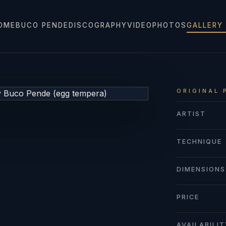
OME
BUCO PENDE
DISCOGRAPHY
VIDEO
PHOTOS
GALLERY
ORIGINAL 
ARTIST
TECHNIQUE
DIMENSIONS
PRICE
AVAILABILI