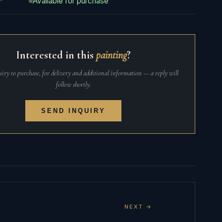
Available for purchase
Interested in this
painting
?
iry to purchase, for delivery and additional information — a reply will
follow shortly.
SEND INQUIRY
NEXT →