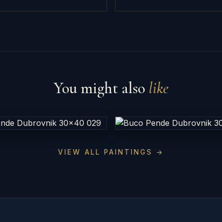
You might also
like
VIEW ALL PAINTINGS →