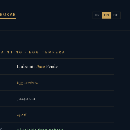
 BOKAR
HR
EN
DE
PAINTING · EGG TEMPERA
Ljubomir
Buco
Pende
Egg tempera
30x40 cm
240 €
TY