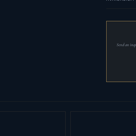
Send an inqu