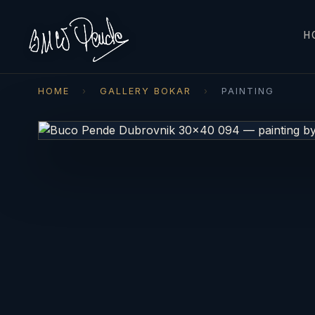
H
HOME
›
GALLERY BOKAR
›
PAINTING