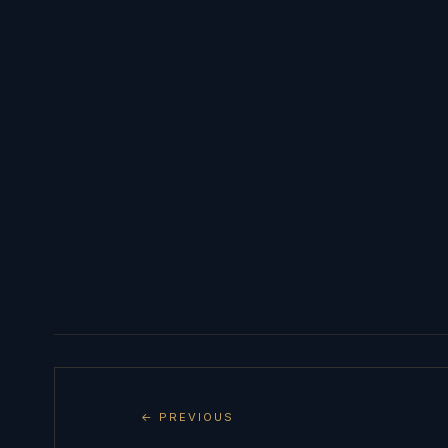
← PREVIOUS