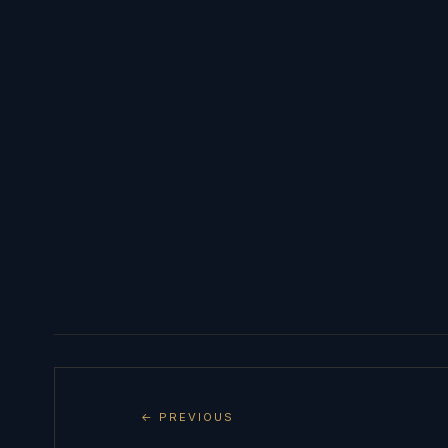
← PREVIOUS