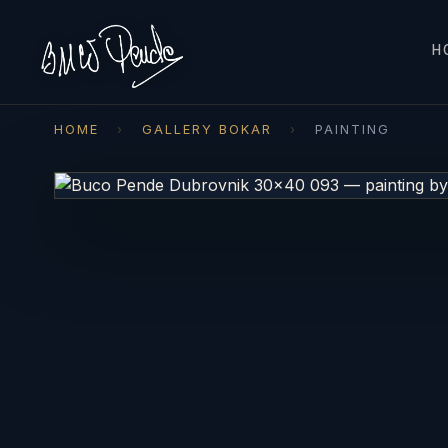
H
HOME
›
GALLERY BOKAR
›
PAINTING