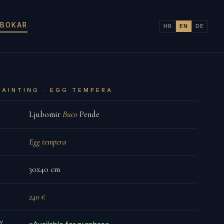
 BOKAR
HR
EN
DE
PAINTING · EGG TEMPERA
Ljubomir
Buco
Pende
Egg tempera
30x40 cm
240 €
TY