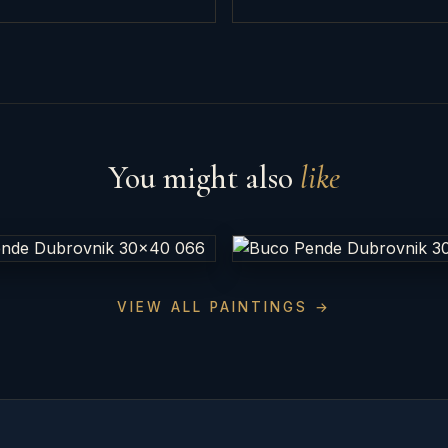
You might also
like
VIEW ALL PAINTINGS →