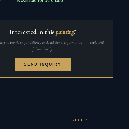
Available for purchase
Interested in this
painting
?
iry to purchase, for delivery and additional information — a reply will
follow shortly.
SEND INQUIRY
NEXT →