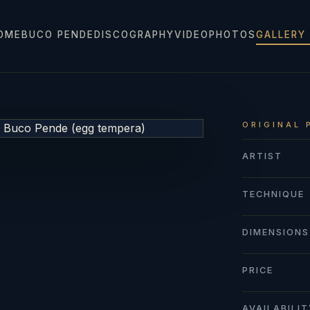
OME
BUCO PENDE
DISCOGRAPHY
VIDEO
PHOTOS
GALLERY
ORIGINAL 
ARTIST
TECHNIQUE
DIMENSIONS
PRICE
AVAILABILI