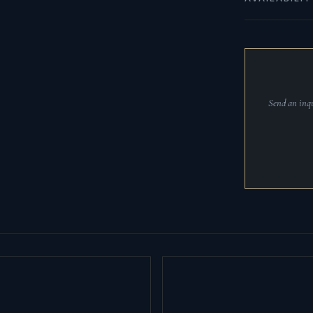
Send an inqu