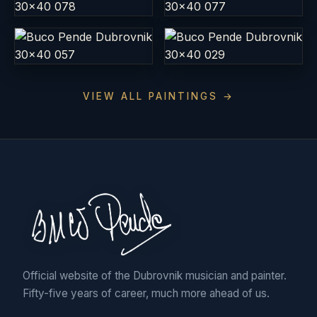
VIEW ALL PAINTINGS →
Official website of the Dubrovnik musician and painter.
Fifty-five years of career, much more ahead of us.