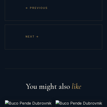
← PREVIOUS
NEXT →
You might also
like