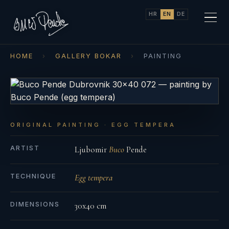
HR
EN
DE
HOME
›
GALLERY BOKAR
›
PAINTING
ORIGINAL PAINTING · EGG TEMPERA
ARTIST
Ljubomir
Buco
Pende
TECHNIQUE
Egg tempera
DIMENSIONS
30x40 cm