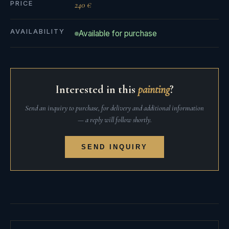
PRICE
240 €
AVAILABILITY
Available for purchase
Interested in this
painting
?
Send an inquiry to purchase, for delivery and additional information
— a reply will follow shortly.
SEND INQUIRY