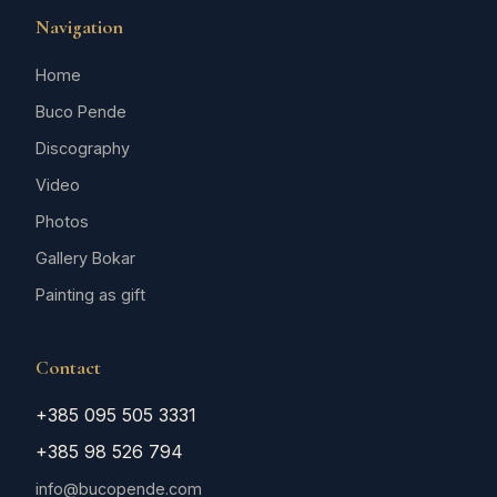
Navigation
Home
Buco Pende
Discography
Video
Photos
Gallery Bokar
Painting as gift
Contact
+385 095 505 3331
+385 98 526 794
info@bucopende.com