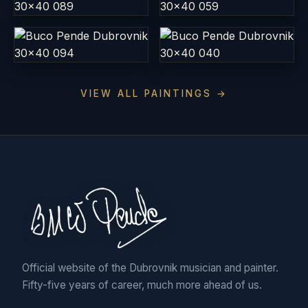
VIEW ALL PAINTINGS →
Official website of the Dubrovnik musician and painter.
Fifty-five years of career, much more ahead of us.