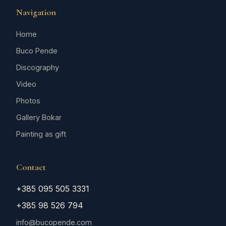
Navigation
Home
Buco Pende
Discography
Video
Photos
Gallery Bokar
Painting as gift
Contact
+385 095 505 3331
+385 98 526 794
info@bucopende.com