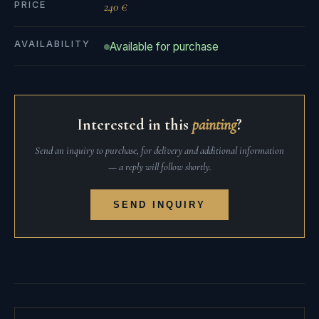
PRICE
240 €
AVAILABILITY
Available for purchase
Interested in this
painting
?
Send an inquiry to purchase, for delivery and additional information
— a reply will follow shortly.
SEND INQUIRY