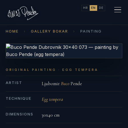
HR
EN
DE
HOME
›
GALLERY BOKAR
›
PAINTING
ORIGINAL PAINTING · EGG TEMPERA
ARTIST
Ljubomir
Buco
Pende
TECHNIQUE
Egg tempera
DIMENSIONS
30x40 cm