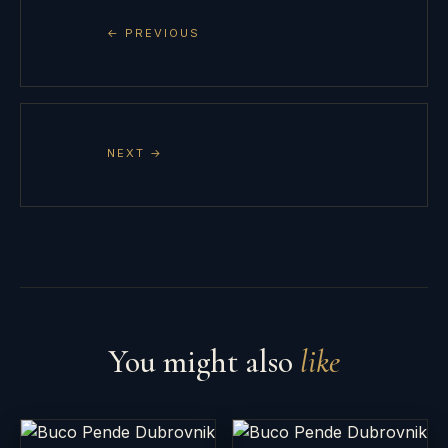
← PREVIOUS
NEXT →
You might also
like