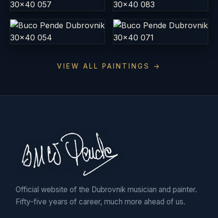
VIEW ALL PAINTINGS →
Official website of the Dubrovnik musician and painter.
Fifty-five years of career, much more ahead of us.