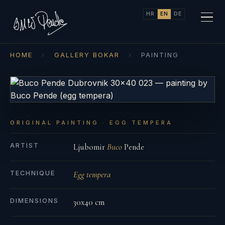
HR
EN
DE
HOME
›
GALLERY BOKAR
›
PAINTING
ORIGINAL PAINTING · EGG TEMPERA
ARTIST
Ljubomir
Buco
Pende
TECHNIQUE
Egg tempera
DIMENSIONS
30x40 cm