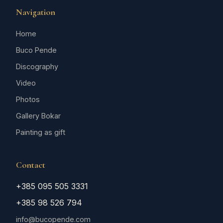
Navigation
Home
Buco Pende
Discography
Video
Photos
Gallery Bokar
Painting as gift
Contact
+385 095 505 3331
+385 98 526 794
info@bucopende.com