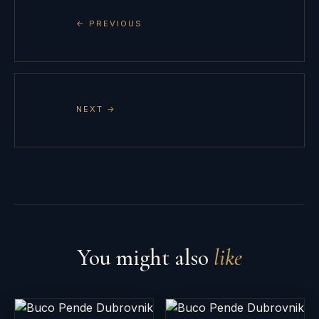
← PREVIOUS
NEXT →
You might also
like