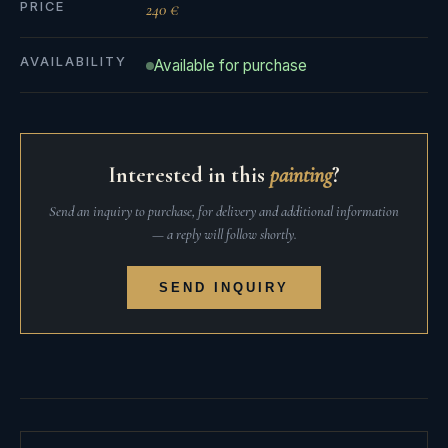
PRICE
240 €
AVAILABILITY
Available for purchase
Interested in this
painting
?
Send an inquiry to purchase, for delivery and additional information
— a reply will follow shortly.
SEND INQUIRY