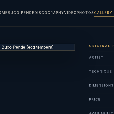
OME
BUCO PENDE
DISCOGRAPHY
VIDEO
PHOTOS
GALLERY
ORIGINAL 
ARTIST
TECHNIQUE
DIMENSIONS
PRICE
AVAILABILI