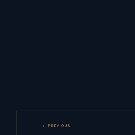
← PREVIOUS