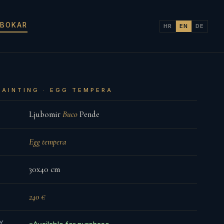
 BOKAR
HR
EN
DE
PAINTING · EGG TEMPERA
Ljubomir
Buco
Pende
Egg tempera
30x40 cm
240 €
TY