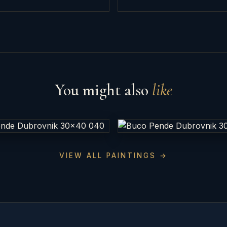
You might also
like
VIEW ALL PAINTINGS →