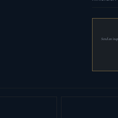
Send an inqu