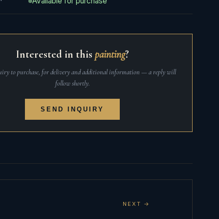
Available for purchase
Interested in this
painting
?
iry to purchase, for delivery and additional information — a reply will
follow shortly.
SEND INQUIRY
NEXT →