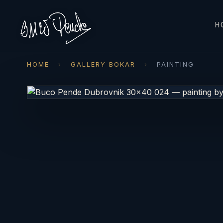
H
HOME
›
GALLERY BOKAR
›
PAINTING