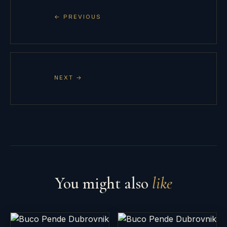
← PREVIOUS
NEXT →
You might also
like