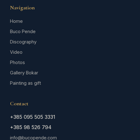
Navigation
Home
Buco Pende
Discography
Video
Photos
Gallery Bokar
Painting as gift
Contact
+385 095 505 3331
+385 98 526 794
info@bucopende.com