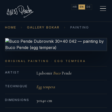
HR
EN
DE
HOME
›
GALLERY BOKAR
›
PAINTING
ORIGINAL PAINTING · EGG TEMPERA
ARTIST
Ljubomir
Buco
Pende
TECHNIQUE
Egg tempera
DIMENSIONS
30x40 cm