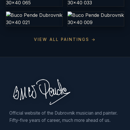
VIEW ALL PAINTINGS →
Official website of the Dubrovnik musician and painter.
Fifty-five years of career, much more ahead of us.