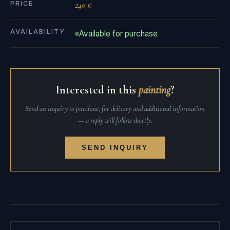
PRICE
240 €
AVAILABILITY
Available for purchase
Interested in this
painting
?
Send an inquiry to purchase, for delivery and additional information
— a reply will follow shortly.
SEND INQUIRY