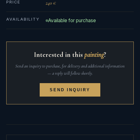
PRICE
240 €
AVAILABILITY
Available for purchase
Interested in this
painting
?
Send an inquiry to purchase, for delivery and additional information
— a reply will follow shortly.
SEND INQUIRY