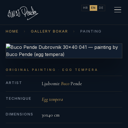
HR
EN
DE
HOME
›
GALLERY BOKAR
›
PAINTING
ORIGINAL PAINTING · EGG TEMPERA
ARTIST
Ljubomir
Buco
Pende
TECHNIQUE
Egg tempera
DIMENSIONS
30x40 cm