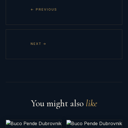
← PREVIOUS
NEXT →
You might also
like