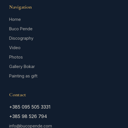
Navigation
Home
Buco Pende
Discography
Video
Photos
Gallery Bokar
Painting as gift
Contact
+385 095 505 3331
+385 98 526 794
info@bucopende.com