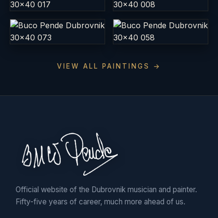
VIEW ALL PAINTINGS →
Official website of the Dubrovnik musician and painter.
Fifty-five years of career, much more ahead of us.