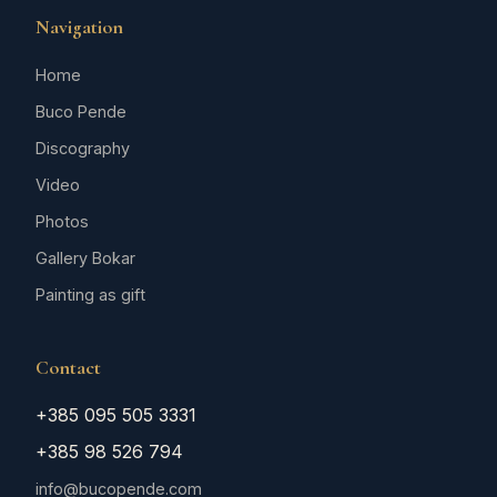
Navigation
Home
Buco Pende
Discography
Video
Photos
Gallery Bokar
Painting as gift
Contact
+385 095 505 3331
+385 98 526 794
info@bucopende.com