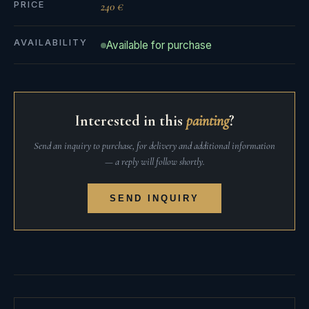
PRICE
240 €
AVAILABILITY
Available for purchase
Interested in this
painting
?
Send an inquiry to purchase, for delivery and additional information
— a reply will follow shortly.
SEND INQUIRY