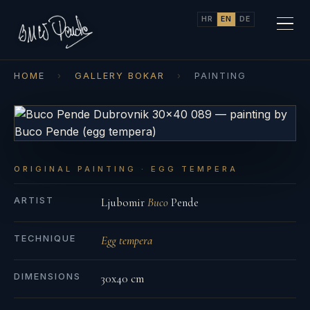
HR
EN
DE
HOME
›
GALLERY BOKAR
›
PAINTING
ORIGINAL PAINTING · EGG TEMPERA
ARTIST
Ljubomir
Buco
Pende
TECHNIQUE
Egg tempera
DIMENSIONS
30x40 cm