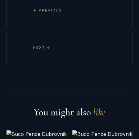
← PREVIOUS
NEXT →
You might also
like