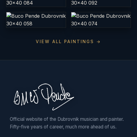
VIEW ALL PAINTINGS →
Official website of the Dubrovnik musician and painter.
Fifty-five years of career, much more ahead of us.