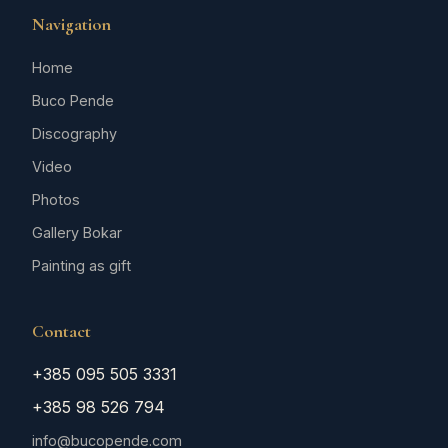
Navigation
Home
Buco Pende
Discography
Video
Photos
Gallery Bokar
Painting as gift
Contact
+385 095 505 3331
+385 98 526 794
info@bucopende.com