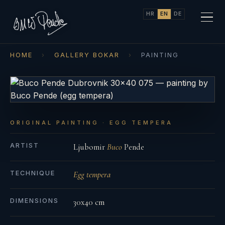
HR
EN
DE
HOME
›
GALLERY BOKAR
›
PAINTING
ORIGINAL PAINTING · EGG TEMPERA
ARTIST
Ljubomir
Buco
Pende
TECHNIQUE
Egg tempera
DIMENSIONS
30x40 cm