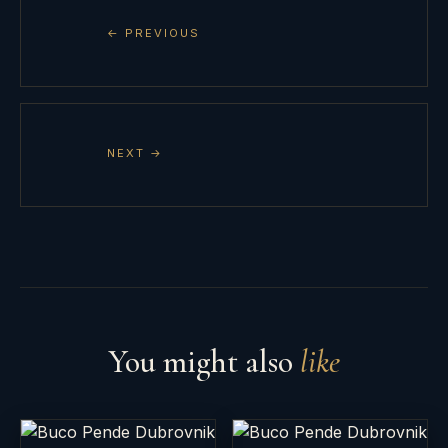
← PREVIOUS
NEXT →
You might also
like