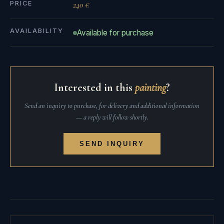
PRICE
240 €
AVAILABILITY
Available for purchase
Interested in this
painting
?
Send an inquiry to purchase, for delivery and additional information
— a reply will follow shortly.
SEND INQUIRY