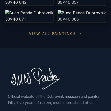
VIEW ALL PAINTINGS →
Official website of the Dubrovnik musician and painter.
Fifty-five years of career, much more ahead of us.